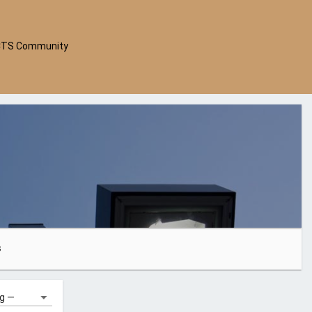
CTS Community
s