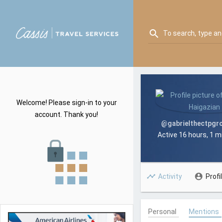
Skip
C
to
T
content
Search
C
search
S
for:
T
A
S
G
A
E
G
N
E
T
Welcome! Please sign-in to your
N
account. Thank you!
T
@gabrielthectpgr
Active 16 hours, 1 
Activity
Profi
Personal
Mentions