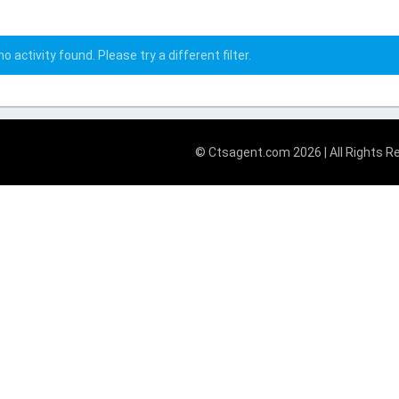
o activity found. Please try a different filter.
© Ctsagent.com 2026 | All Rights R