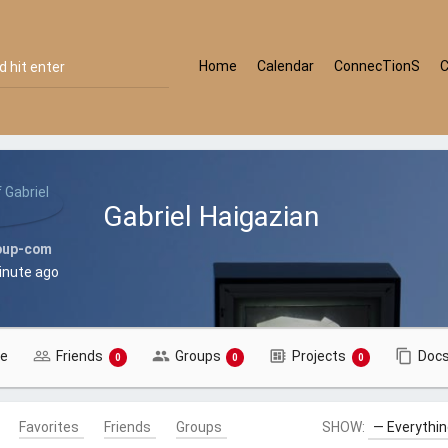
Home
Calendar
ConnecTionS
Gabriel Haigazian
oup-com
minute ago
le
Friends
Groups
Projects
Doc
0
0
0
Favorites
Friends
Groups
SHOW: