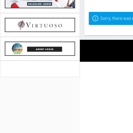
Sorry, there was n